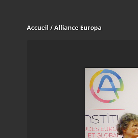
Accueil
/ Alliance Europa