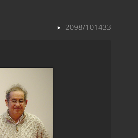
2098/101433