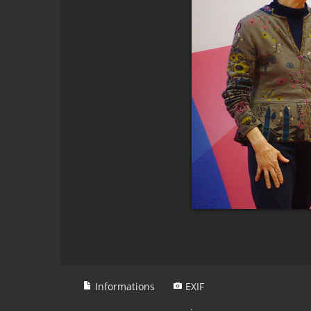
Informations
EXIF