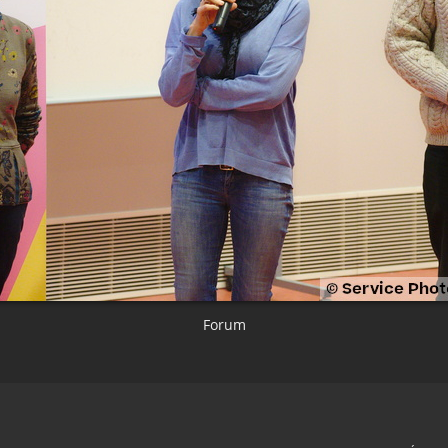
Forum