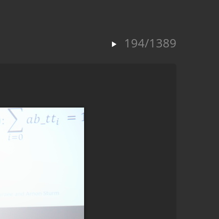
194/1389