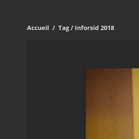
Accueil
/
Tag
/ Inforsid 2018