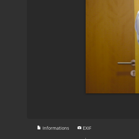
Informations
EXIF