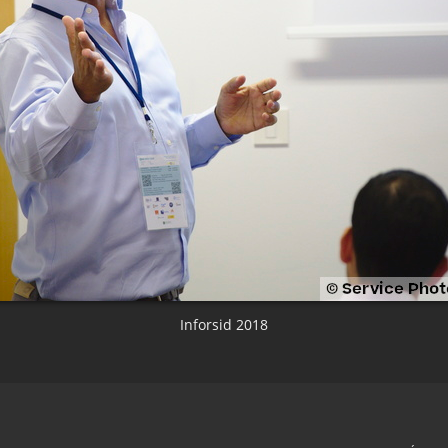
Inforsid 2018