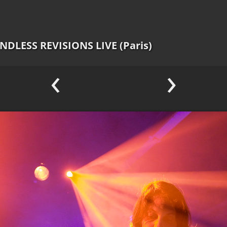
ENDLESS REVISIONS LIVE (Paris)
‹
›