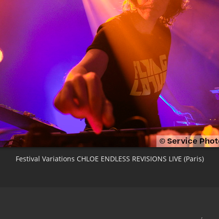
Festival Variations CHLOE ENDLESS REVISIONS LIVE (Paris)