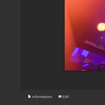
Informations
EXIF