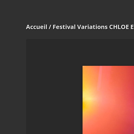
Accueil
/ Festival Variations CHLOE 