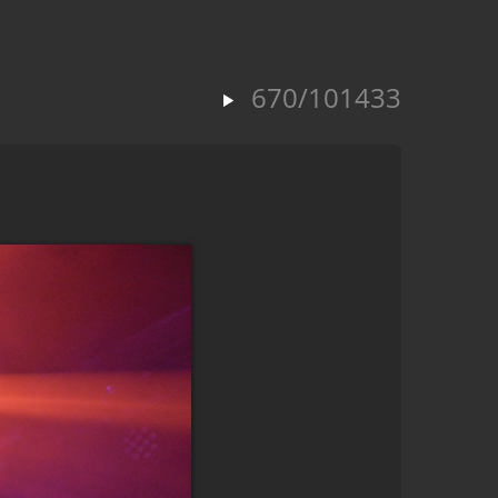
670/101433