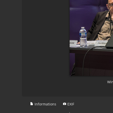
Win
Informations
EXIF