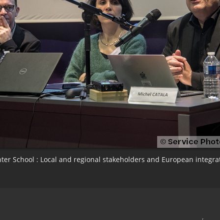
ter School : Local and regional stakeholders and European integra