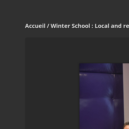
Accueil
/ Winter School : Local and 