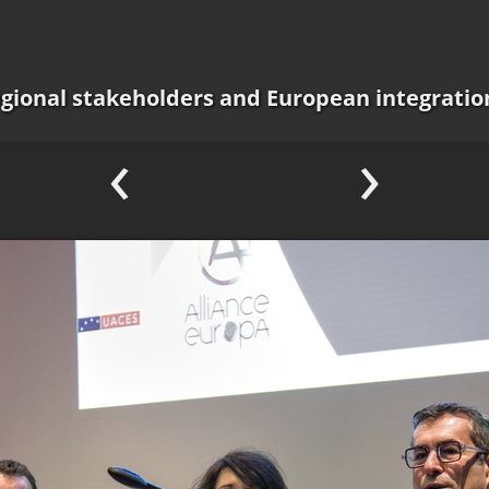
regional stakeholders and European integratio
‹
›