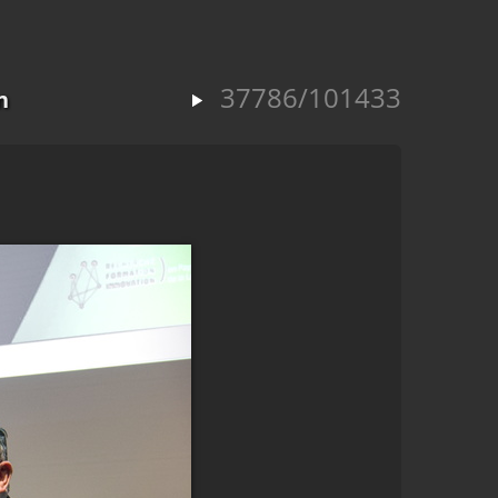
37786/101433
n